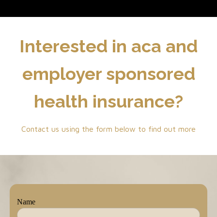
Interested in aca and
employer sponsored
health insurance?
Contact us using the form below to find out more
Name