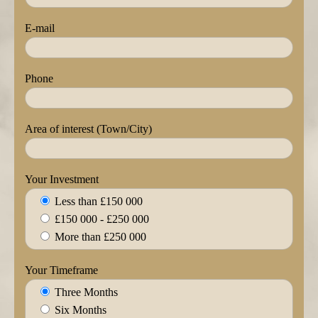
E-mail
Phone
Area of interest (Town/City)
Your Investment
Less than £150 000
£150 000 - £250 000
More than £250 000
Your Timeframe
Three Months
Six Months