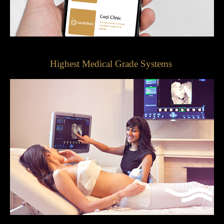
Highest Medical Grade Systems