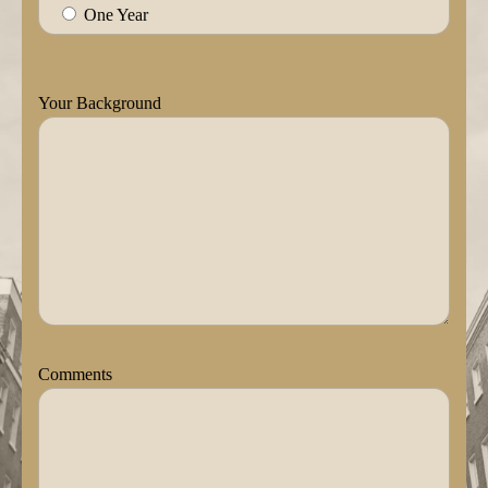
One Year
Your Background
Comments