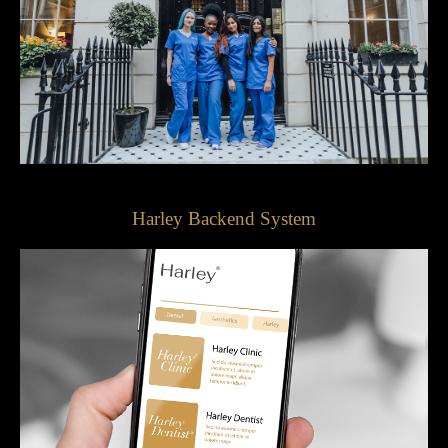
Harley Backend System