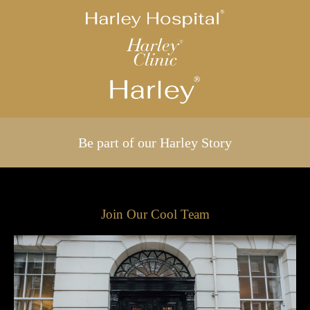
Be part of our Harley Story
Join Our Cool Team