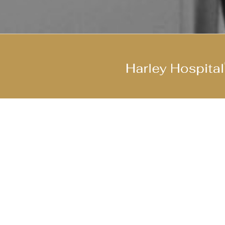
Join Our Cool Team