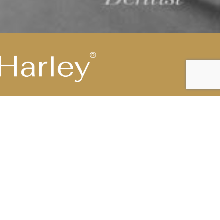
Highest Medical Grade