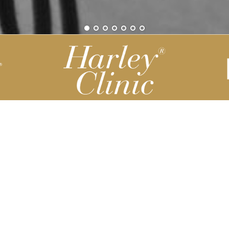
Be part of our Harley Story
Harley Backend System