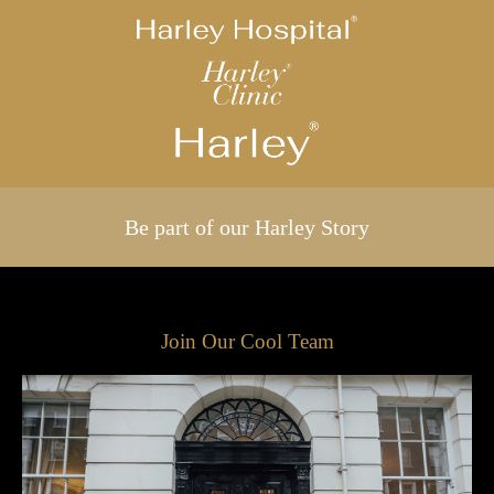
Be part of our Harley Story
Join Our Cool Team