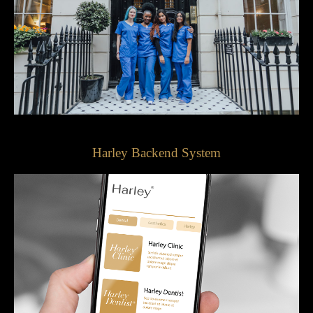
Harley Backend System