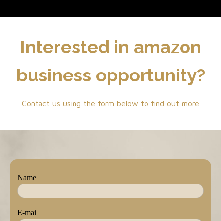
Interested in amazon
business opportunity?
Contact us using the form below to find out more
Name
E-mail