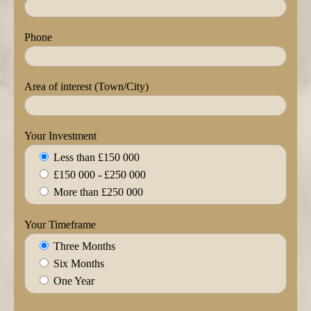
Phone
Area of interest (Town/City)
Your Investment
Less than £150 000
£150 000 - £250 000
More than £250 000
Your Timeframe
Three Months
Six Months
One Year