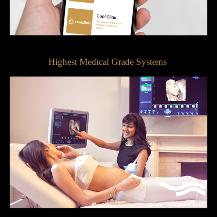
Highest Medical Grade Systems