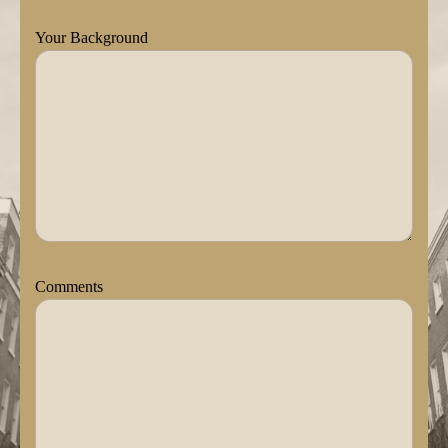
Your Background
Comments