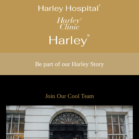
Be part of our Harley Story
Join Our Cool Team