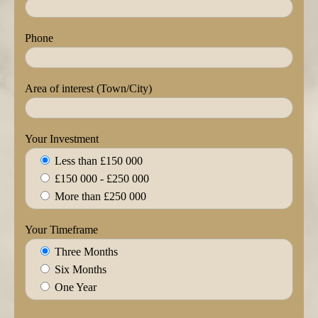
Phone
Area of interest (Town/City)
Your Investment
Less than £150 000
£150 000 - £250 000
More than £250 000
Your Timeframe
Three Months
Six Months
One Year