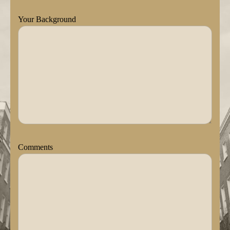
Your Background
Comments