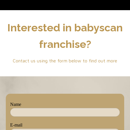
Interested in babyscan
franchise?
Contact us using the form below to find out more
Name
E-mail