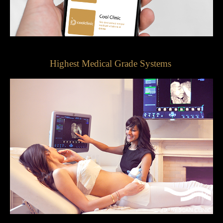
Highest Medical Grade Systems