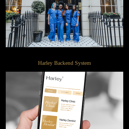
Harley Backend System