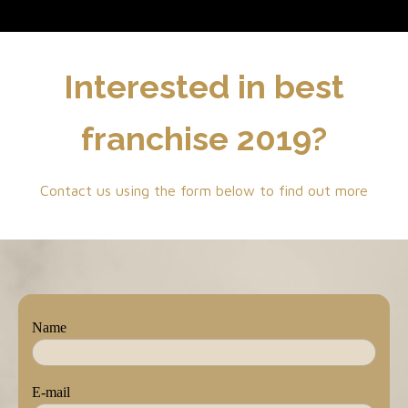
Interested in best
franchise 2019?
Contact us using the form below to find out more
Name
E-mail