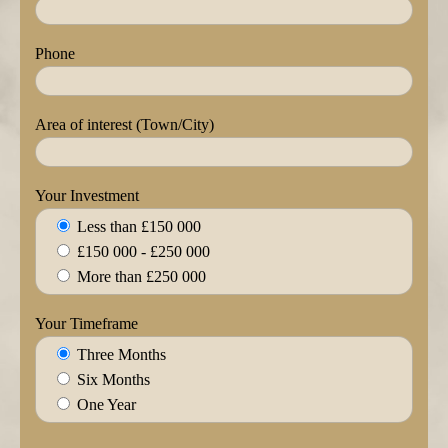
Phone
Area of interest (Town/City)
Your Investment
Less than £150 000
£150 000 - £250 000
More than £250 000
Your Timeframe
Three Months
Six Months
One Year