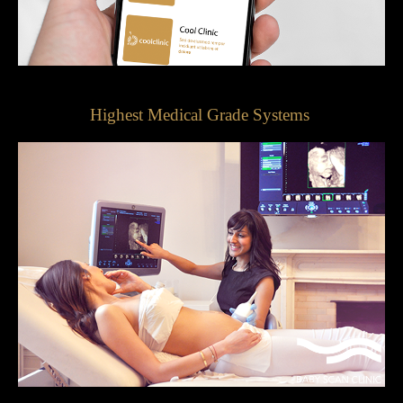
Highest Medical Grade Systems