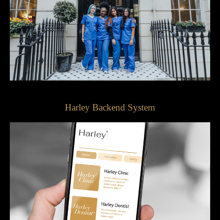
Harley Backend System