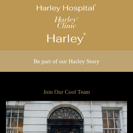
Be part of our Harley Story
Join Our Cool Team