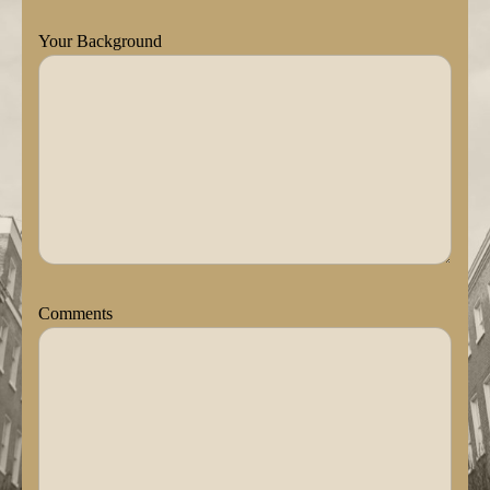
Your Background
Comments