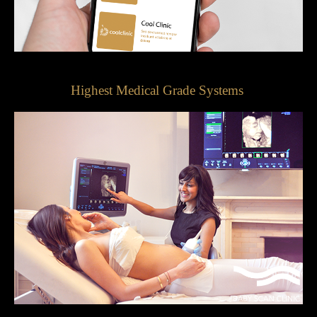
Highest Medical Grade Systems