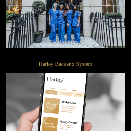
Harley Backend System