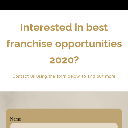
Interested in best
franchise opportunities
2020?
Contact us using the form below to find out more
Name