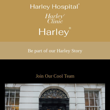
Be part of our Harley Story
Join Our Cool Team