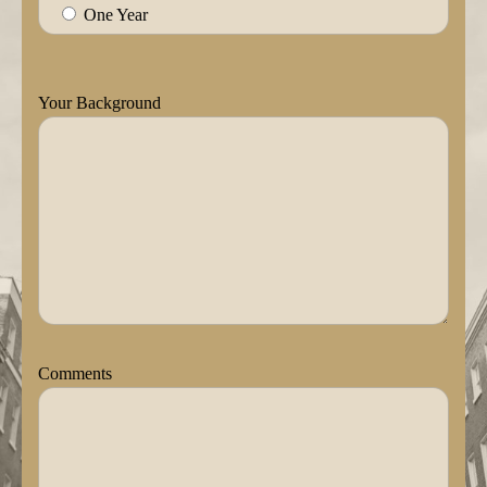
One Year
Your Background
Comments