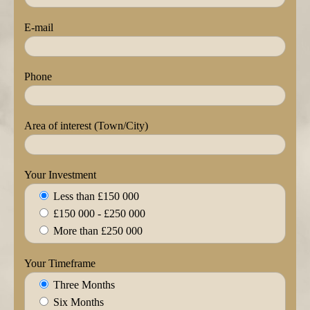
E-mail
Phone
Area of interest (Town/City)
Your Investment
Less than £150 000
£150 000 - £250 000
More than £250 000
Your Timeframe
Three Months
Six Months