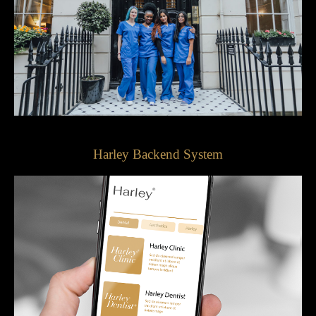
Harley Backend System