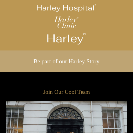
Be part of our Harley Story
Join Our Cool Team