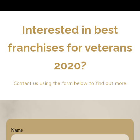
Interested in best
franchises for veterans
2020?
Contact us using the form below to find out more
Name