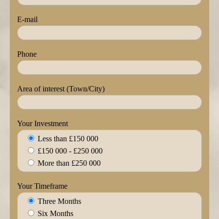
E-mail
Phone
Area of interest (Town/City)
Your Investment
Less than £150 000
£150 000 - £250 000
More than £250 000
Your Timeframe
Three Months
Six Months