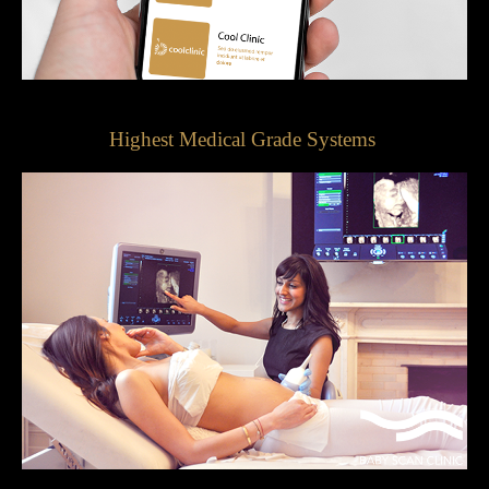
Highest Medical Grade Systems