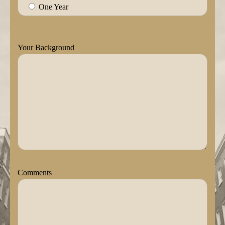
One Year
Your Background
Comments