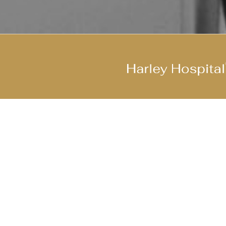
Join Our Cool Team