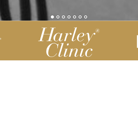
Be part of our Harley Story
Harley Backend System