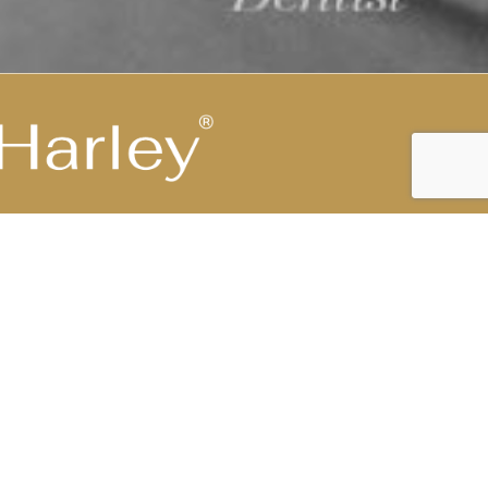
Highest Medical Grade