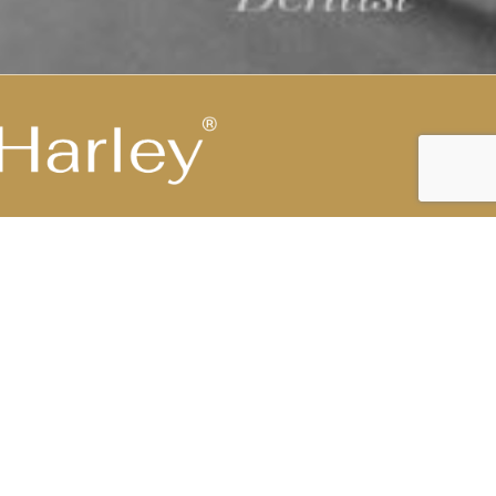
Highest Medical Grade