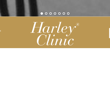
Be part of our Harley Story
Harley Backend System