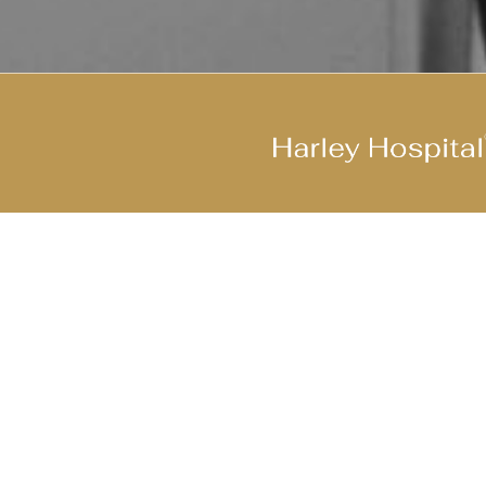
Join Our Cool Team