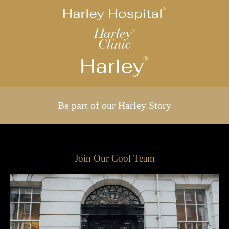
Be part of our Harley Story
Join Our Cool Team