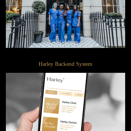
Harley Backend System