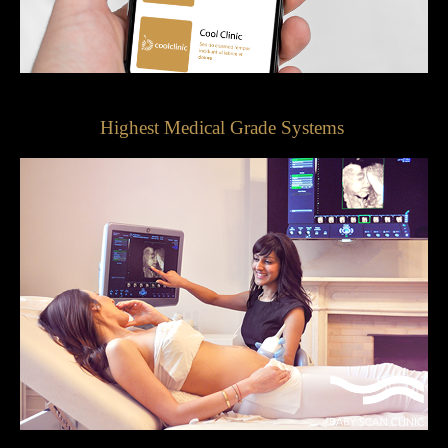
Highest Medical Grade Systems