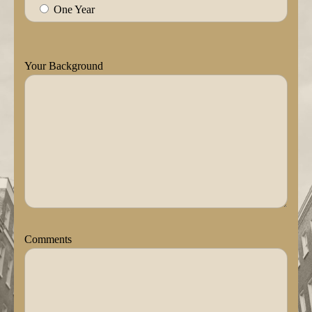
One Year
Your Background
Comments