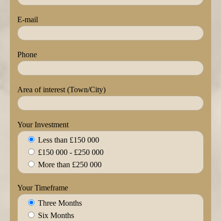
E-mail
Phone
Area of interest (Town/City)
Your Investment
Less than £150 000
£150 000 - £250 000
More than £250 000
Your Timeframe
Three Months
Six Months