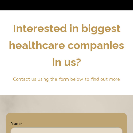
Interested in biggest
healthcare companies
in us?
Contact us using the form below to find out more
Name