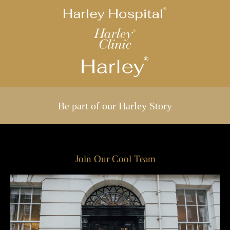
Be part of our Harley Story
Join Our Cool Team