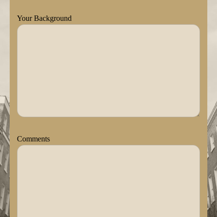
Your Background
Comments