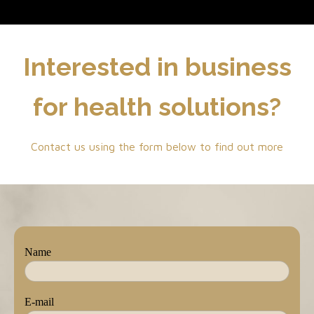
Interested in business
for health solutions?
Contact us using the form below to find out more
Name
E-mail