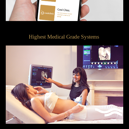
Highest Medical Grade Systems