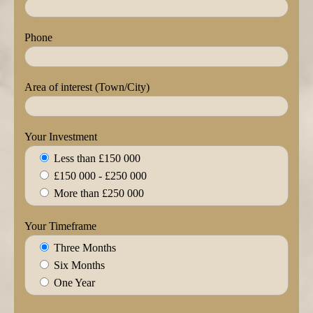
Phone
Area of interest (Town/City)
Your Investment
Less than £150 000
£150 000 - £250 000
More than £250 000
Your Timeframe
Three Months
Six Months
One Year