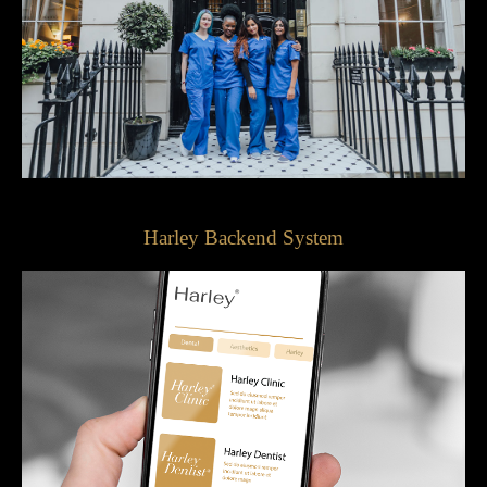
Harley Backend System