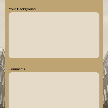
Your Background
Comments