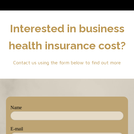
Interested in business
health insurance cost?
Contact us using the form below to find out more
Name
E-mail