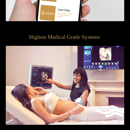
Highest Medical Grade Systems