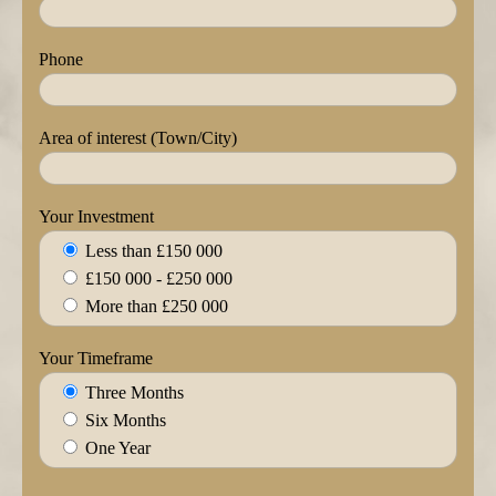
Phone
Area of interest (Town/City)
Your Investment
Less than £150 000
£150 000 - £250 000
More than £250 000
Your Timeframe
Three Months
Six Months
One Year