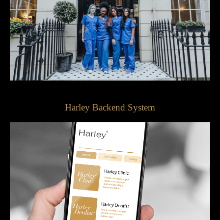
Harley Backend System