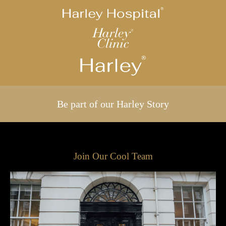
Be part of our Harley Story
Join Our Cool Team