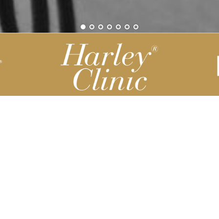
Be part of our Harley Story
Harley Backend System