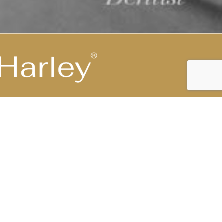
Highest Medical Grade