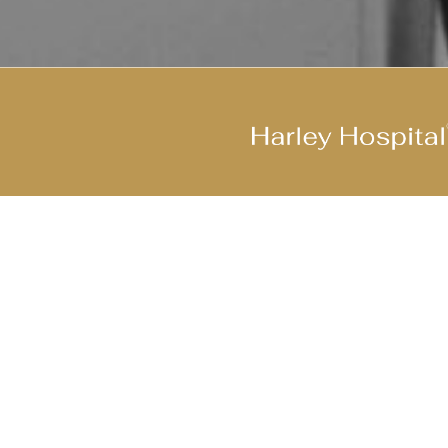
Join Our Cool Team