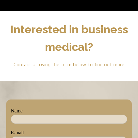
Interested in business
medical?
Contact us using the form below to find out more
Name
E-mail