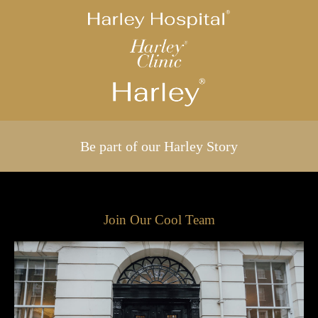
Be part of our Harley Story
Join Our Cool Team