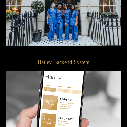
Harley Backend System