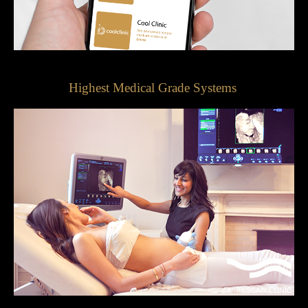
Highest Medical Grade Systems