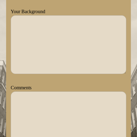
Your Background
Comments