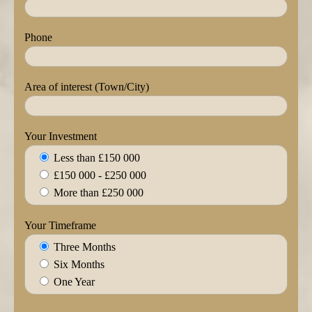
Phone
Area of interest (Town/City)
Your Investment
Less than £150 000
£150 000 - £250 000
More than £250 000
Your Timeframe
Three Months
Six Months
One Year