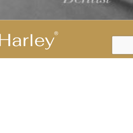
Highest Medical Grade