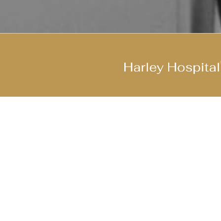
Join Our Cool Team