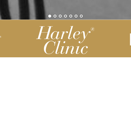
Be part of our Harley Story
Harley Backend System