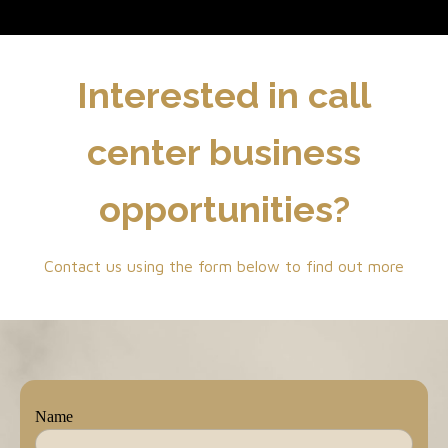
Interested in call
center business
opportunities?
Contact us using the form below to find out more
Name