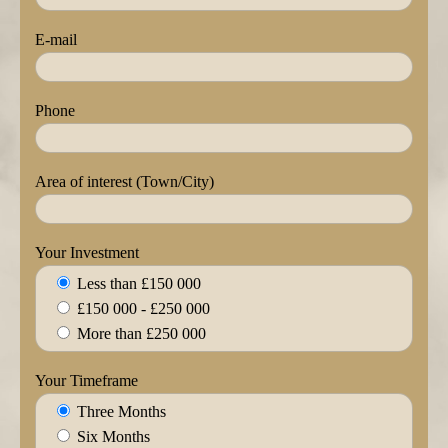
E-mail
Phone
Area of interest (Town/City)
Your Investment
Less than £150 000
£150 000 - £250 000
More than £250 000
Your Timeframe
Three Months
Six Months