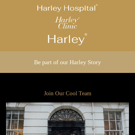
Be part of our Harley Story
Join Our Cool Team