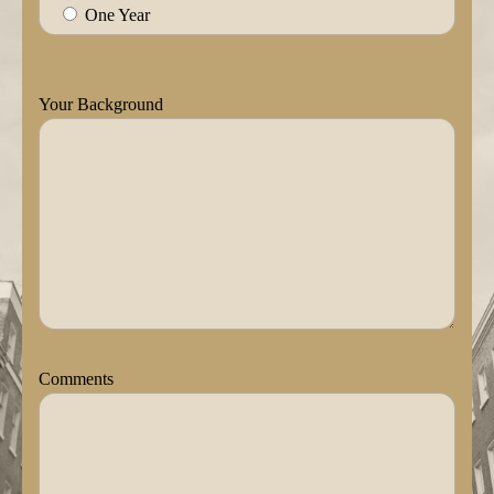
One Year
Your Background
Comments