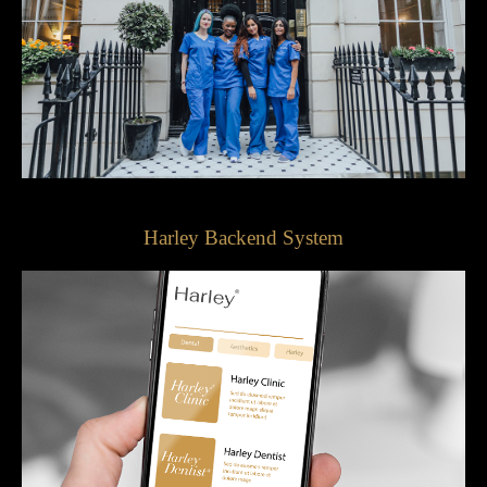
Harley Backend System