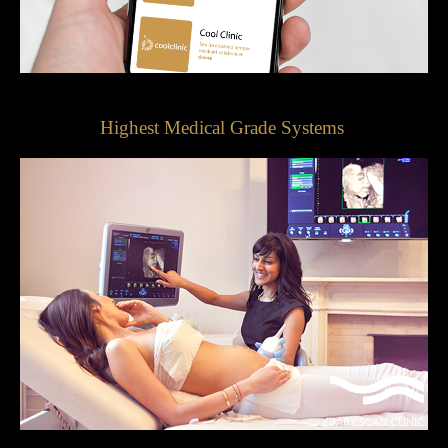
Highest Medical Grade Systems