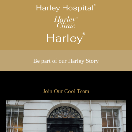
Be part of our Harley Story
Join Our Cool Team