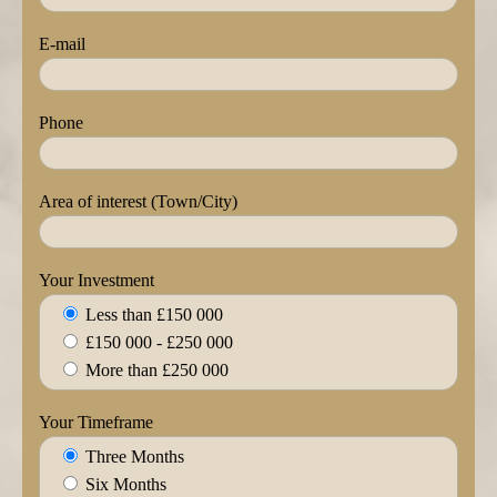
E-mail
Phone
Area of interest (Town/City)
Your Investment
Less than £150 000
£150 000 - £250 000
More than £250 000
Your Timeframe
Three Months
Six Months