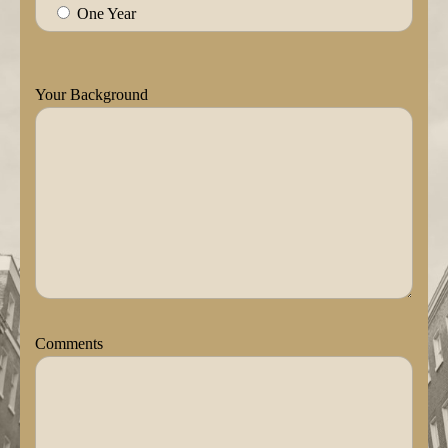
One Year
Your Background
Comments