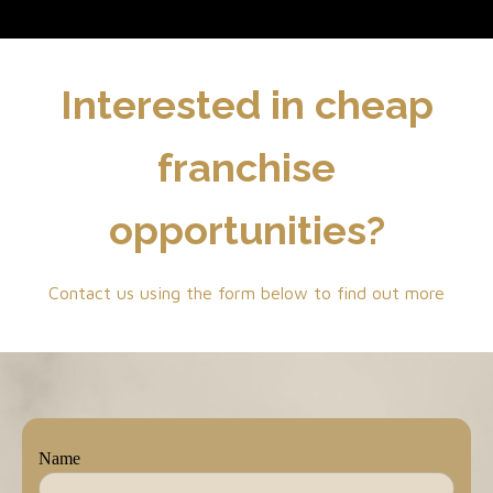
Interested in cheap
franchise
opportunities?
Contact us using the form below to find out more
Name