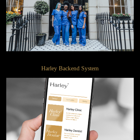
Harley Backend System