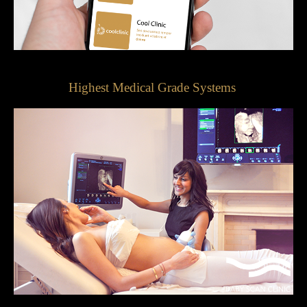
Highest Medical Grade Systems