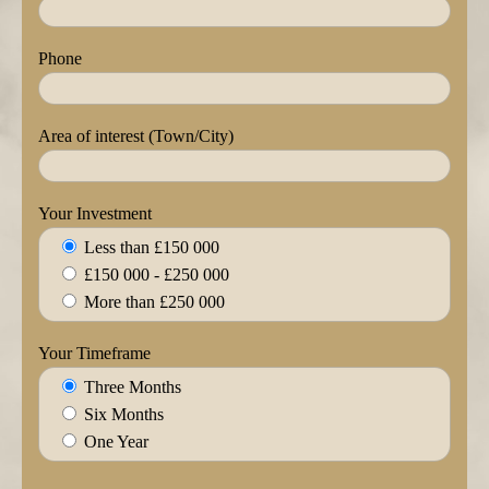
Phone
Area of interest (Town/City)
Your Investment
Less than £150 000
£150 000 - £250 000
More than £250 000
Your Timeframe
Three Months
Six Months
One Year