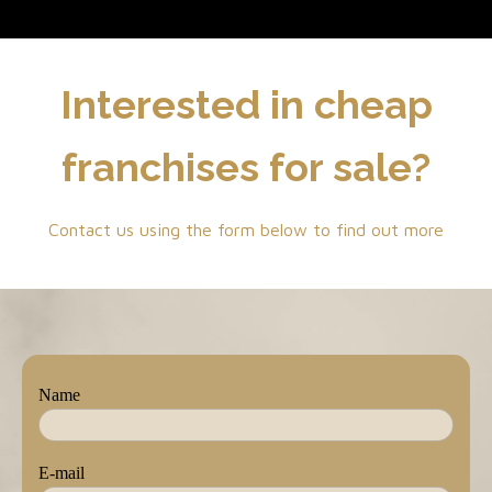
Interested in cheap
franchises for sale?
Contact us using the form below to find out more
Name
E-mail