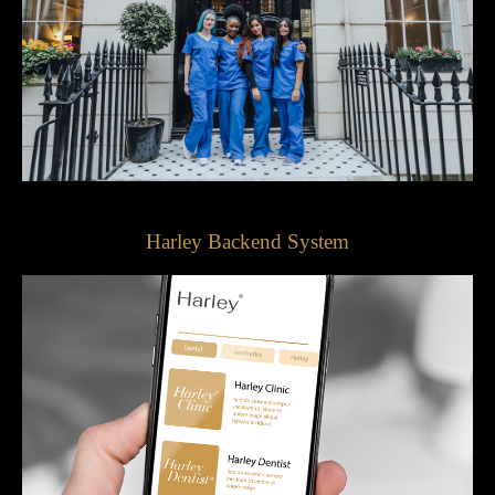
Harley Backend System