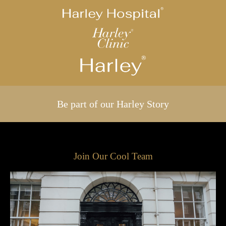
Be part of our Harley Story
Join Our Cool Team