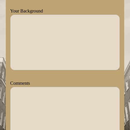
Your Background
Comments