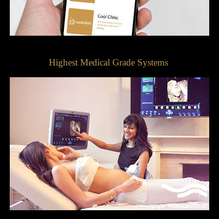
Highest Medical Grade Systems