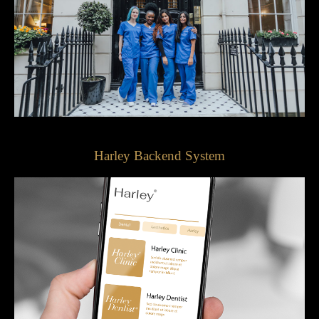
Harley Backend System