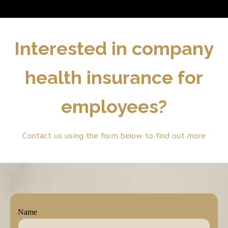
Interested in company
health insurance for
employees?
Contact us using the form below to find out more
Name