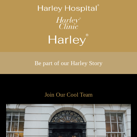
Be part of our Harley Story
Join Our Cool Team