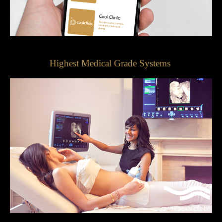
Highest Medical Grade Systems