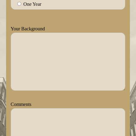
One Year
Your Background
Comments