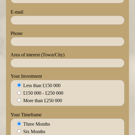
E-mail
Phone
Area of interest (Town/City)
Your Investment
Less than £150 000
£150 000 - £250 000
More than £250 000
Your Timeframe
Three Months
Six Months