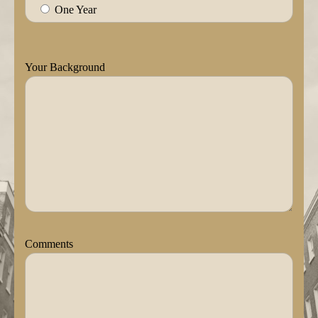
One Year
Your Background
Comments