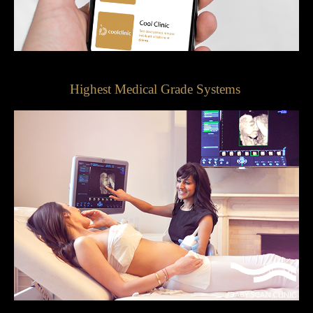
Highest Medical Grade Systems