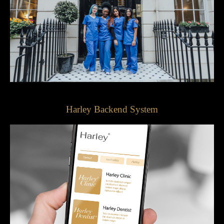
Harley Backend System