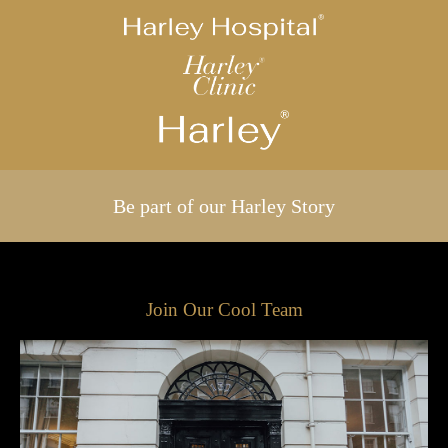
Be part of our Harley Story
Join Our Cool Team