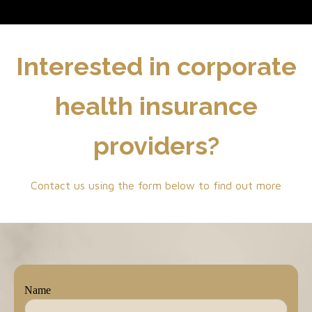
Interested in corporate
health insurance
providers?
Contact us using the form below to find out more
Name