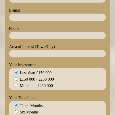
E-mail
Phone
Area of interest (Town/City)
Your Investment
Less than £150 000
£150 000 - £250 000
More than £250 000
Your Timeframe
Three Months
Six Months