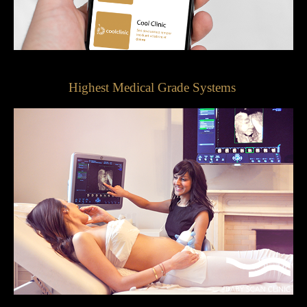
Highest Medical Grade Systems