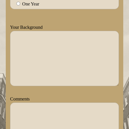
One Year
Your Background
Comments