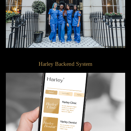
Harley Backend System