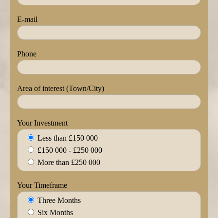
E-mail
Phone
Area of interest (Town/City)
Your Investment
Less than £150 000
£150 000 - £250 000
More than £250 000
Your Timeframe
Three Months
Six Months