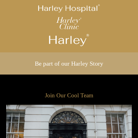
Be part of our Harley Story
Join Our Cool Team