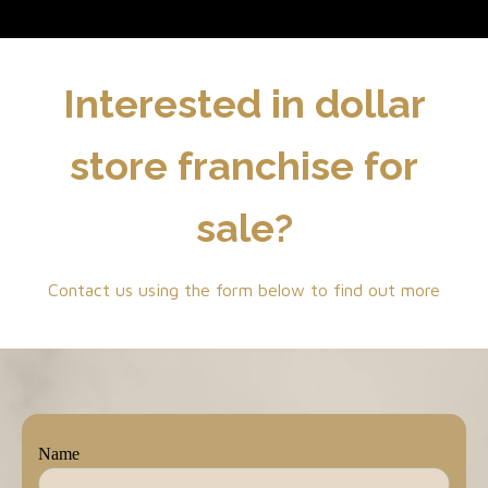
Interested in dollar
store franchise for
sale?
Contact us using the form below to find out more
Name