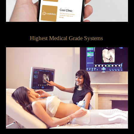
Highest Medical Grade Systems