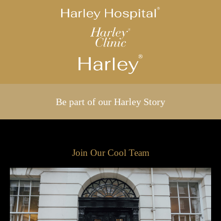
Be part of our Harley Story
Join Our Cool Team