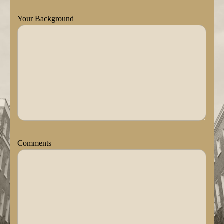
Your Background
Comments