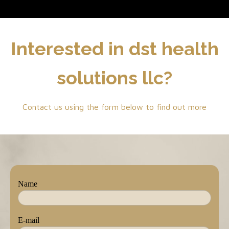
Interested in dst health
solutions llc?
Contact us using the form below to find out more
Name
E-mail