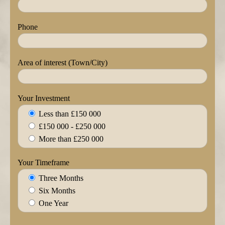
Phone
Area of interest (Town/City)
Your Investment
Less than £150 000
£150 000 - £250 000
More than £250 000
Your Timeframe
Three Months
Six Months
One Year