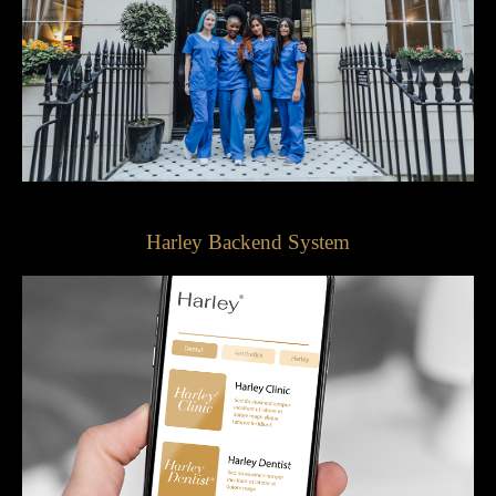
Harley Backend System