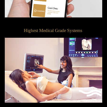
Highest Medical Grade Systems