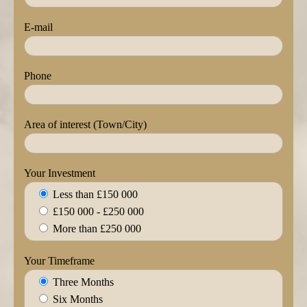
E-mail
Phone
Area of interest (Town/City)
Your Investment
Less than £150 000
£150 000 - £250 000
More than £250 000
Your Timeframe
Three Months
Six Months