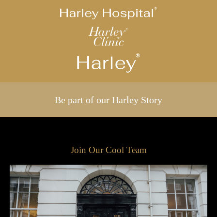
Be part of our Harley Story
Join Our Cool Team