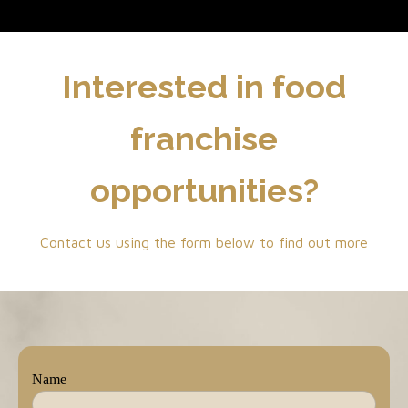
Interested in food
franchise
opportunities?
Contact us using the form below to find out more
Name