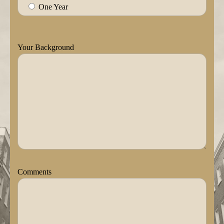
One Year
Your Background
Comments