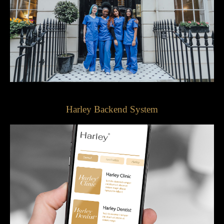
Harley Backend System