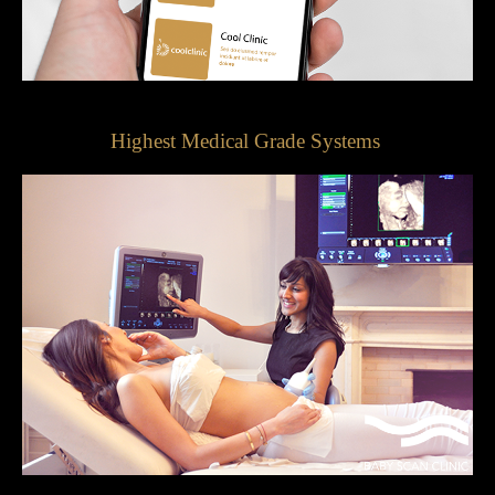
Highest Medical Grade Systems