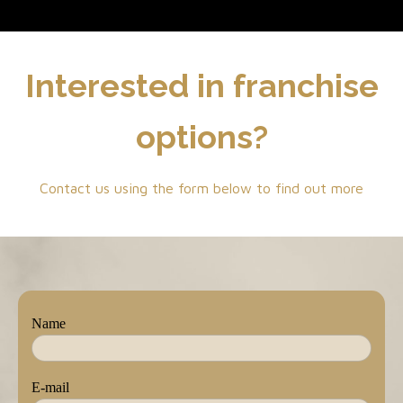
Interested in franchise
options?
Contact us using the form below to find out more
Name
E-mail