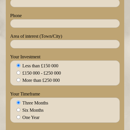
Phone
Area of interest (Town/City)
Your Investment
Less than £150 000
£150 000 - £250 000
More than £250 000
Your Timeframe
Three Months
Six Months
One Year