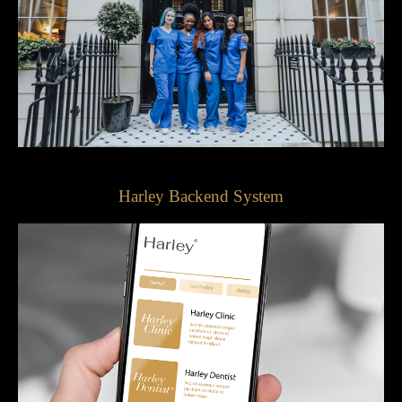
Harley Backend System