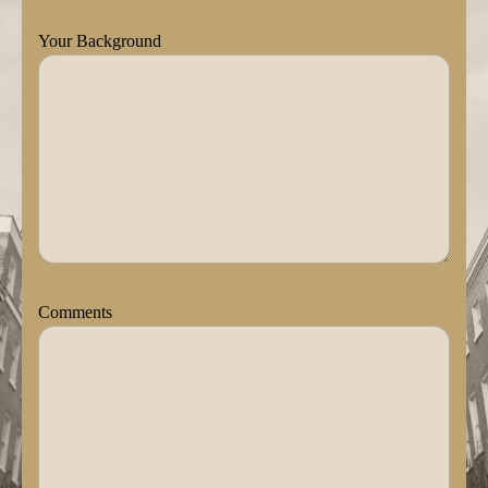
Your Background
Comments