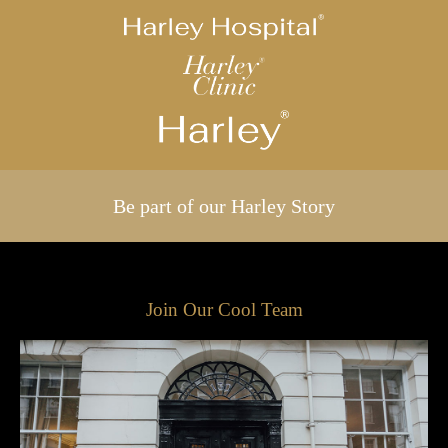
Be part of our Harley Story
Join Our Cool Team