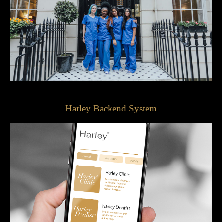
Harley Backend System