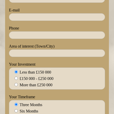
E-mail
Phone
Area of interest (Town/City)
Your Investment
Less than £150 000
£150 000 - £250 000
More than £250 000
Your Timeframe
Three Months
Six Months