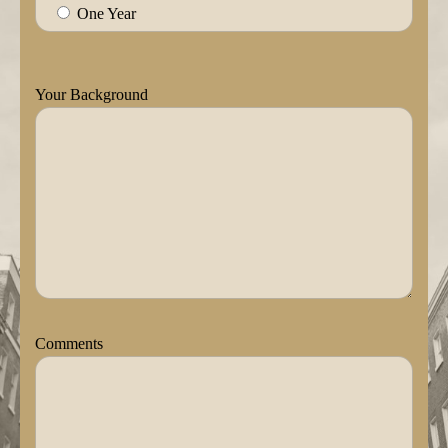
One Year
Your Background
Comments