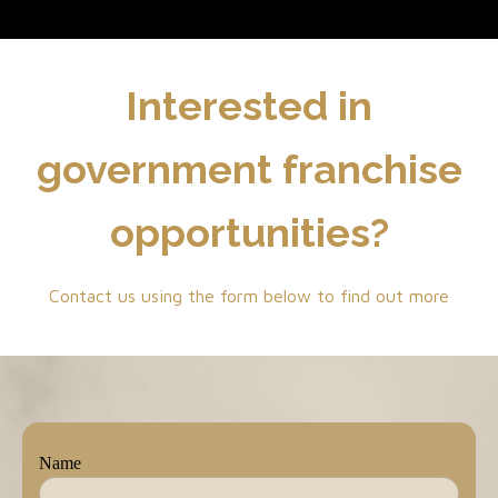
Interested in
government franchise
opportunities?
Contact us using the form below to find out more
Name