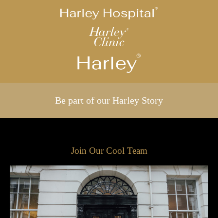
Be part of our Harley Story
Join Our Cool Team