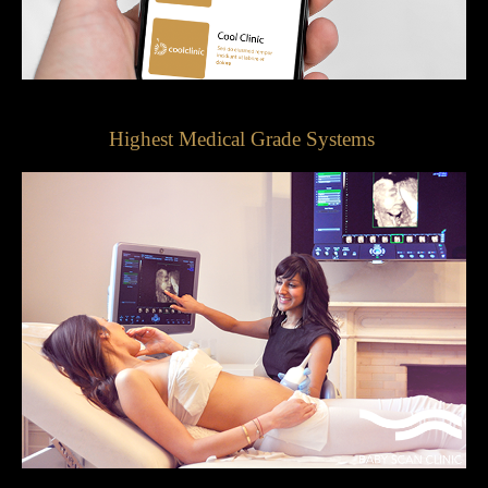
Highest Medical Grade Systems