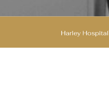
Join Our Cool Team