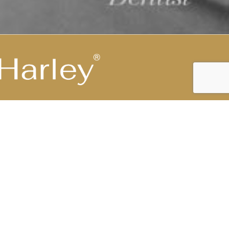
Highest Medical Grade