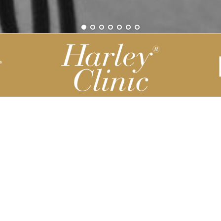
Be part of our Harley Story
Harley Backend System