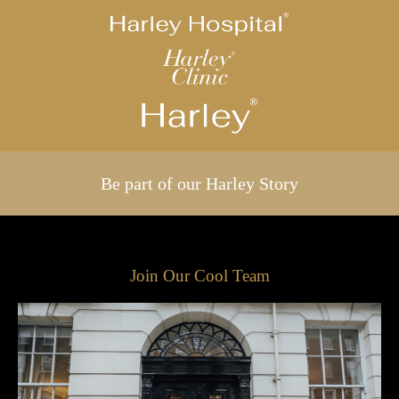
Be part of our Harley Story
Join Our Cool Team