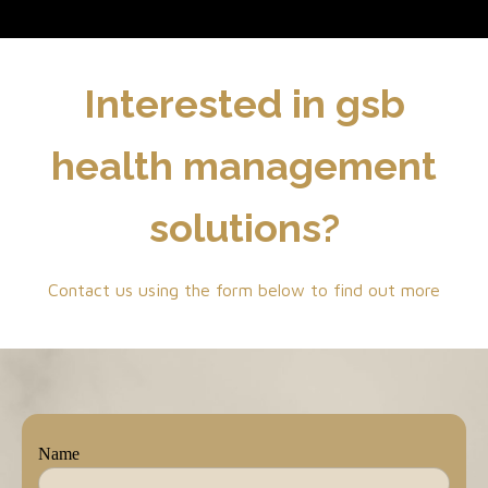
Interested in gsb
health management
solutions?
Contact us using the form below to find out more
Name