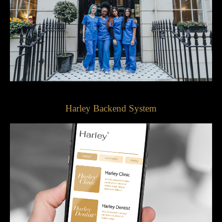
Harley Backend System