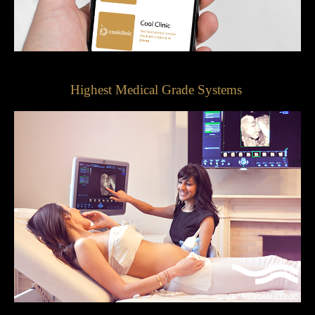
Highest Medical Grade Systems