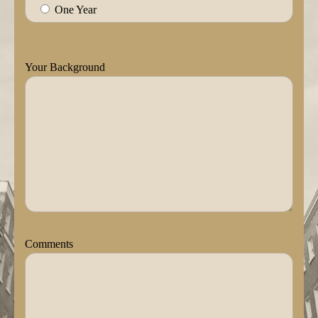
One Year
Your Background
Comments