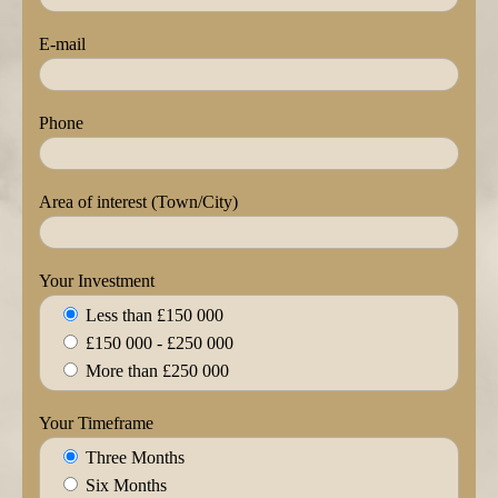
E-mail
Phone
Area of interest (Town/City)
Your Investment
Less than £150 000
£150 000 - £250 000
More than £250 000
Your Timeframe
Three Months
Six Months