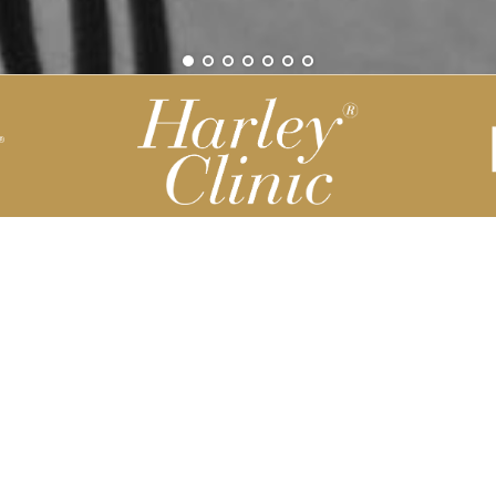
Be part of our Harley Story
Harley Backend System