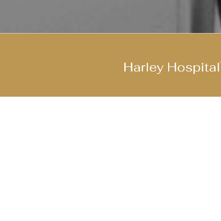
Join Our Cool Team