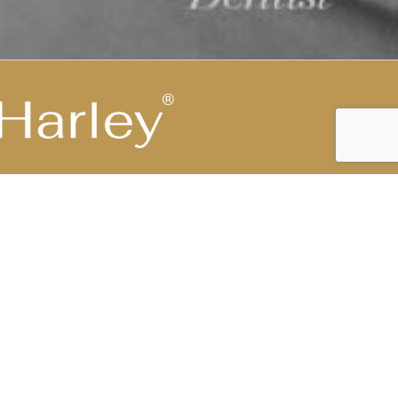
Highest Medical Grade