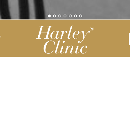
Be part of our Harley Story
Harley Backend System