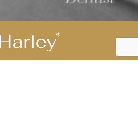
Highest Medical Grade