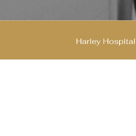
Join Our Cool Team