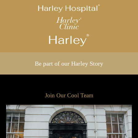
Be part of our Harley Story
Join Our Cool Team