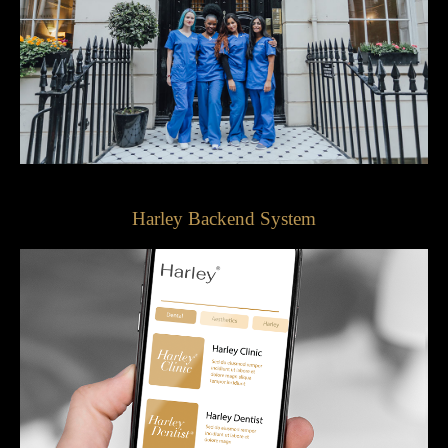
Harley Backend System