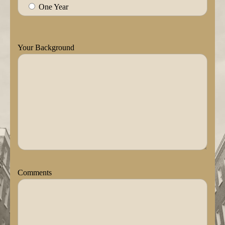
One Year
Your Background
Comments