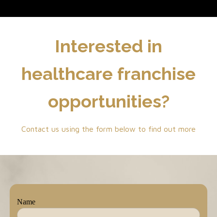
Interested in
healthcare franchise
opportunities?
Contact us using the form below to find out more
Name