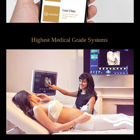
Highest Medical Grade Systems