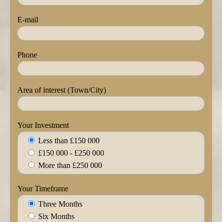
E-mail
Phone
Area of interest (Town/City)
Your Investment
Less than £150 000
£150 000 - £250 000
More than £250 000
Your Timeframe
Three Months
Six Months