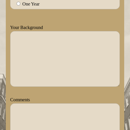
One Year
Your Background
Comments