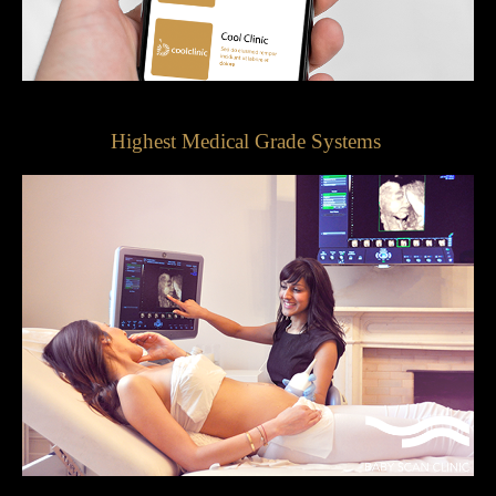
Highest Medical Grade Systems