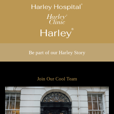
Be part of our Harley Story
Join Our Cool Team