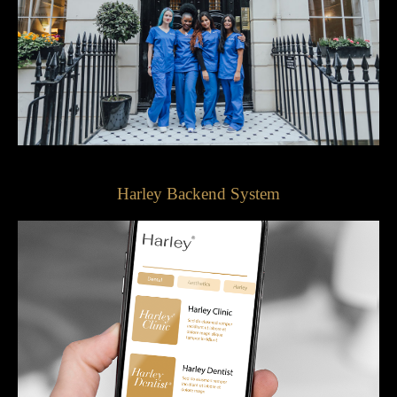
Harley Backend System