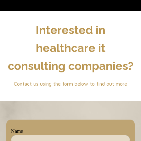
Interested in
healthcare it
consulting companies?
Contact us using the form below to find out more
Name