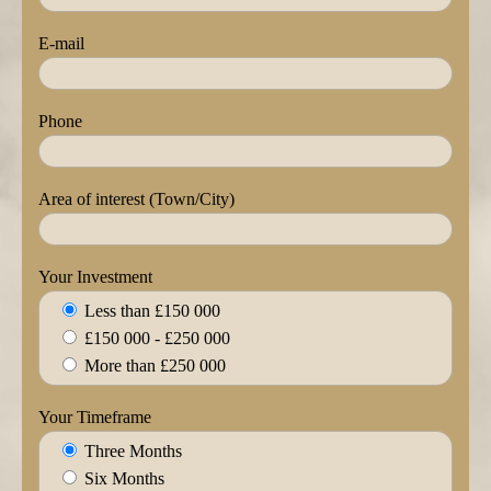
E-mail
Phone
Area of interest (Town/City)
Your Investment
Less than £150 000
£150 000 - £250 000
More than £250 000
Your Timeframe
Three Months
Six Months