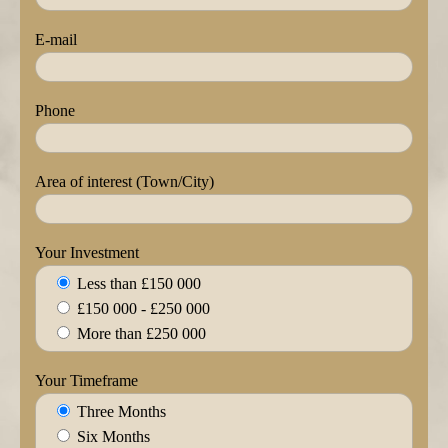
E-mail
Phone
Area of interest (Town/City)
Your Investment
Less than £150 000
£150 000 - £250 000
More than £250 000
Your Timeframe
Three Months
Six Months