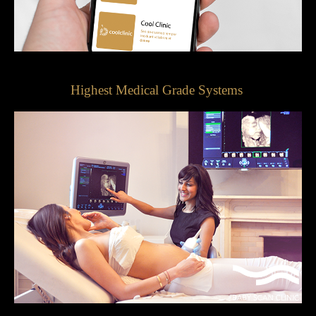
Highest Medical Grade Systems