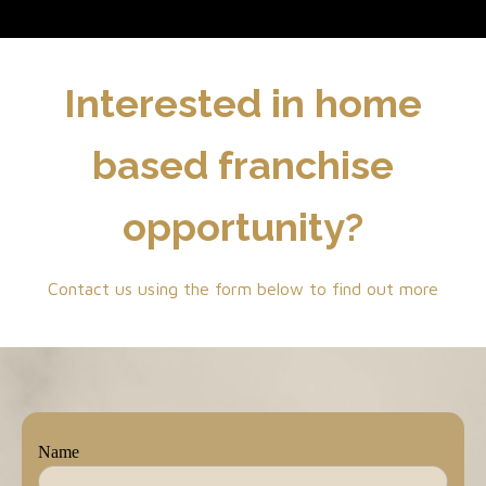
Interested in home
based franchise
opportunity?
Contact us using the form below to find out more
Name