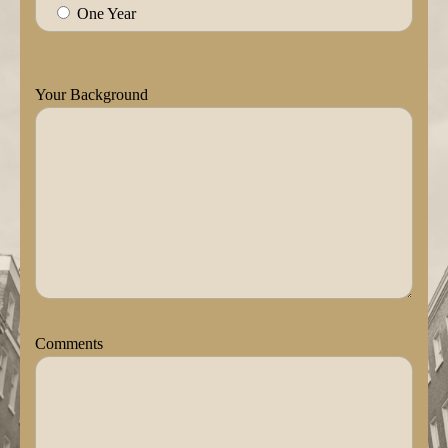
One Year
Your Background
Comments