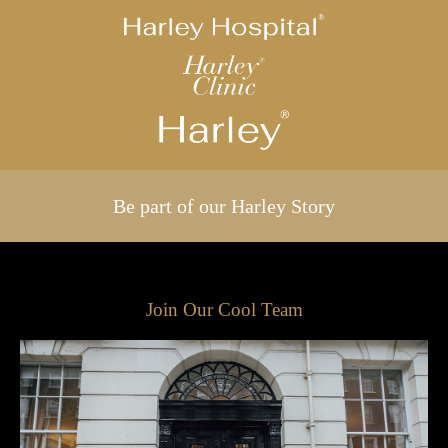
Be part of our Harley Story
Join Our Cool Team