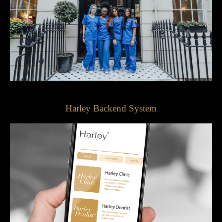
Harley Backend System