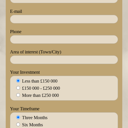
E-mail
Phone
Area of interest (Town/City)
Your Investment
Less than £150 000
£150 000 - £250 000
More than £250 000
Your Timeframe
Three Months
Six Months