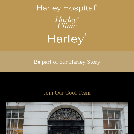
Be part of our Harley Story
Join Our Cool Team