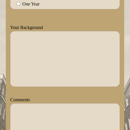
One Year
Your Background
Comments