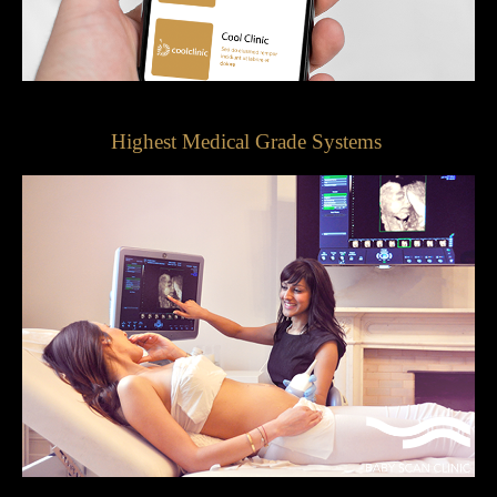
Highest Medical Grade Systems