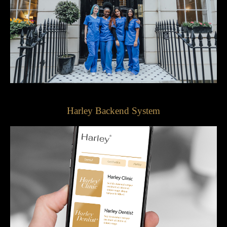
Harley Backend System