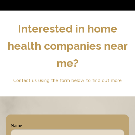
Interested in home
health companies near
me?
Contact us using the form below to find out more
Name