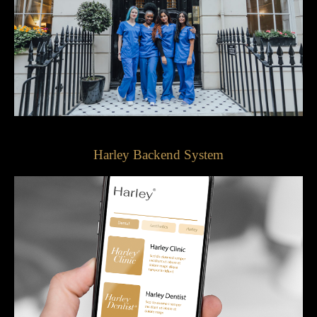
Harley Backend System