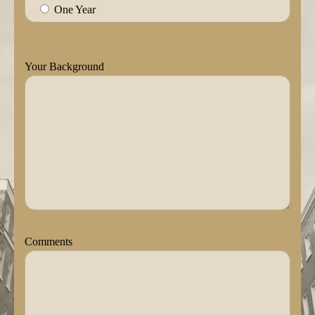
One Year
Your Background
Comments