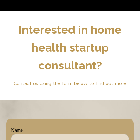
Interested in home
health startup
consultant?
Contact us using the form below to find out more
Name