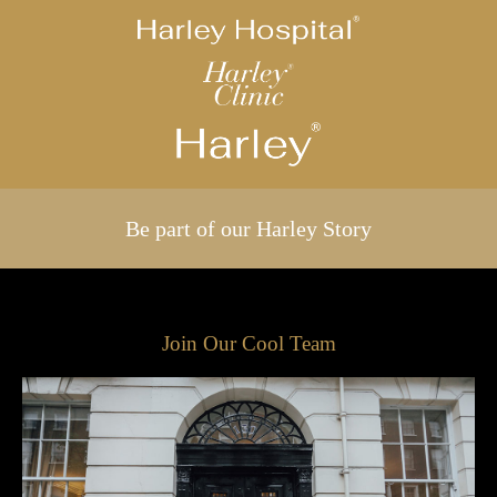
Be part of our Harley Story
Join Our Cool Team