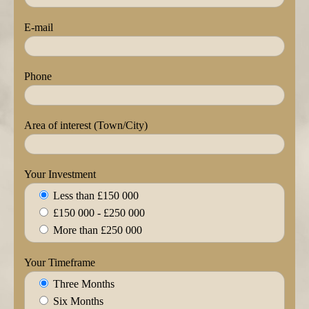
E-mail
Phone
Area of interest (Town/City)
Your Investment
Less than £150 000
£150 000 - £250 000
More than £250 000
Your Timeframe
Three Months
Six Months