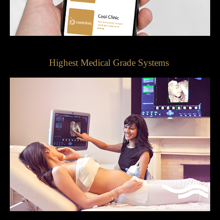
Highest Medical Grade Systems