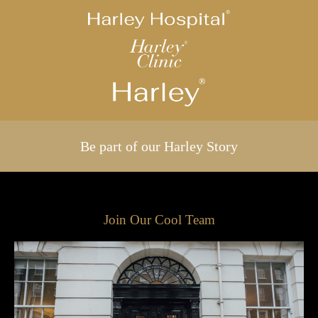
Be part of our Harley Story
Join Our Cool Team