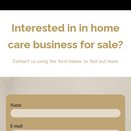
Interested in in home
care business for sale?
Contact us using the form below to find out more
Name
E-mail