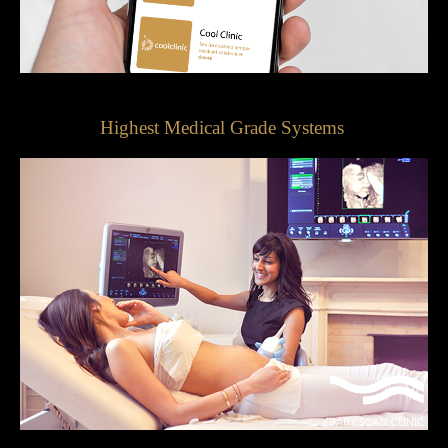
Highest Medical Grade Systems