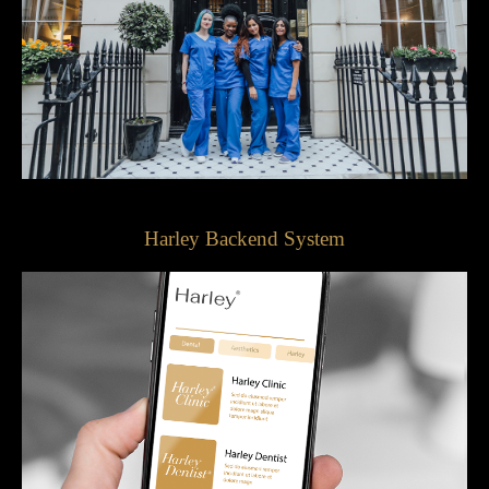
Harley Backend System