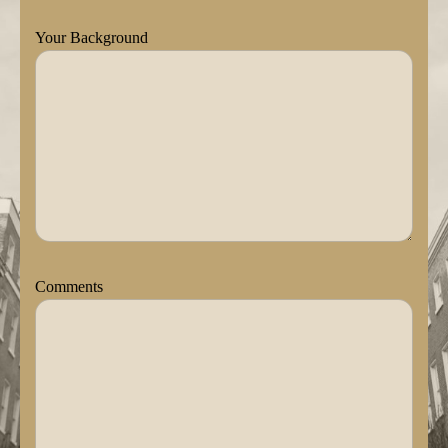
Your Background
Comments