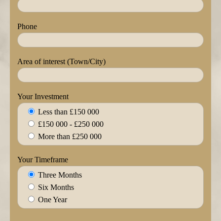
Phone
Area of interest (Town/City)
Your Investment
Less than £150 000
£150 000 - £250 000
More than £250 000
Your Timeframe
Three Months
Six Months
One Year