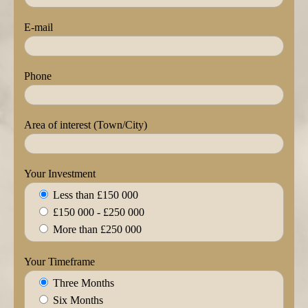
E-mail
Phone
Area of interest (Town/City)
Your Investment
Less than £150 000
£150 000 - £250 000
More than £250 000
Your Timeframe
Three Months
Six Months