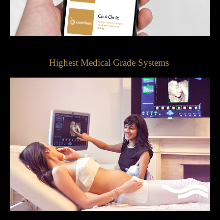
Highest Medical Grade Systems