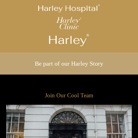
Be part of our Harley Story
Join Our Cool Team