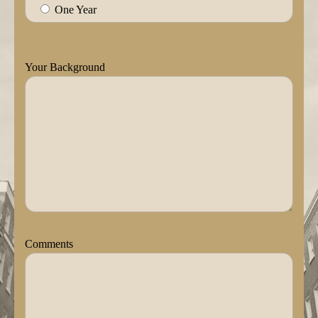
One Year
Your Background
Comments