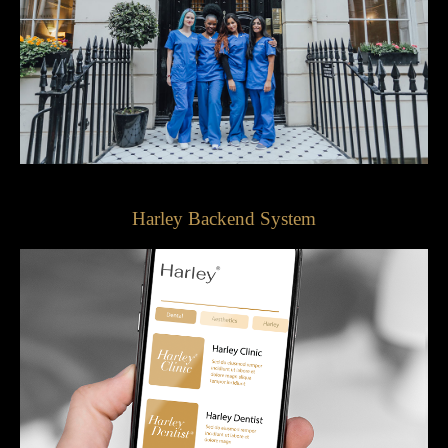
Harley Backend System