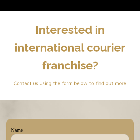
Interested in
international courier
franchise?
Contact us using the form below to find out more
Name