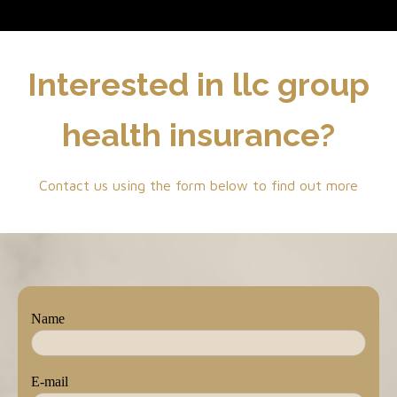
Interested in llc group
health insurance?
Contact us using the form below to find out more
Name
E-mail