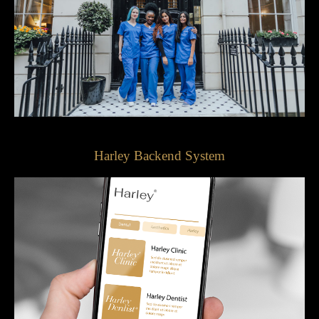
Harley Backend System