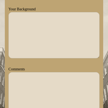
Your Background
Comments