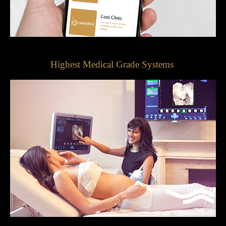
Highest Medical Grade Systems