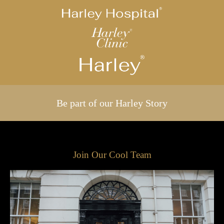
Be part of our Harley Story
Join Our Cool Team