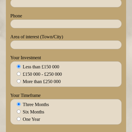
Phone
Area of interest (Town/City)
Your Investment
Less than £150 000
£150 000 - £250 000
More than £250 000
Your Timeframe
Three Months
Six Months
One Year