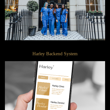
Harley Backend System