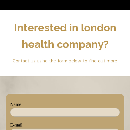
Interested in london
health company?
Contact us using the form below to find out more
Name
E-mail