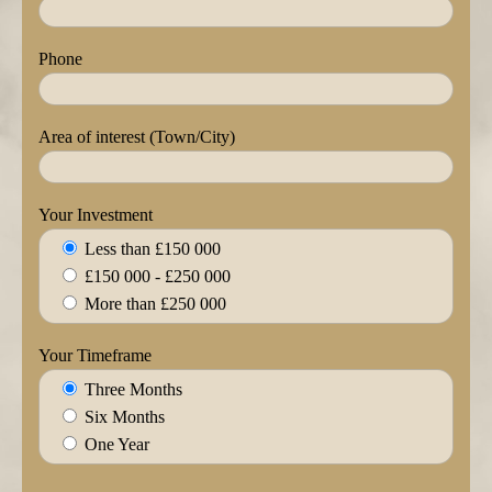
Phone
Area of interest (Town/City)
Your Investment
Less than £150 000
£150 000 - £250 000
More than £250 000
Your Timeframe
Three Months
Six Months
One Year