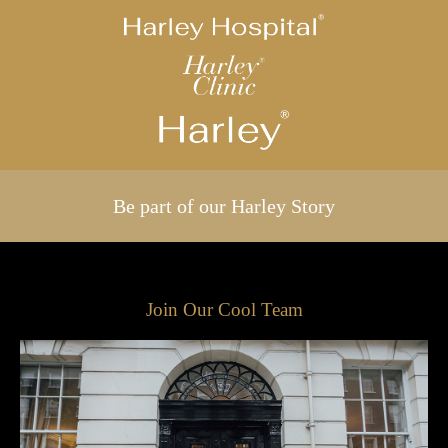
Be part of our Harley Story
Join Our Cool Team