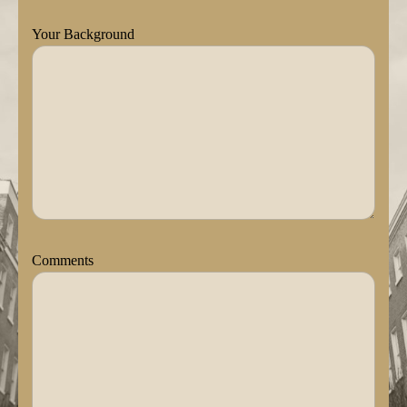
Your Background
Comments