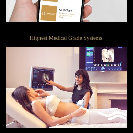
Highest Medical Grade Systems