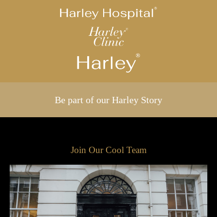
Be part of our Harley Story
Join Our Cool Team