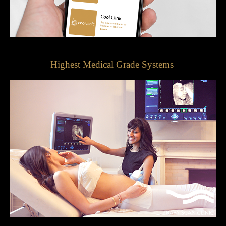
Highest Medical Grade Systems