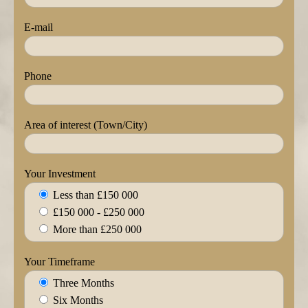
E-mail
Phone
Area of interest (Town/City)
Your Investment
Less than £150 000
£150 000 - £250 000
More than £250 000
Your Timeframe
Three Months
Six Months