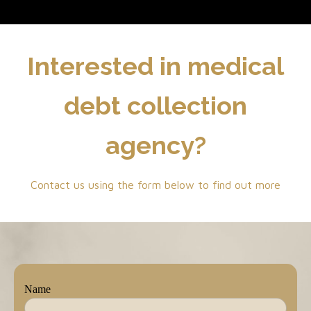
Interested in medical
debt collection
agency?
Contact us using the form below to find out more
Name