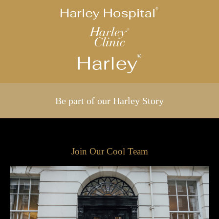
Be part of our Harley Story
Join Our Cool Team