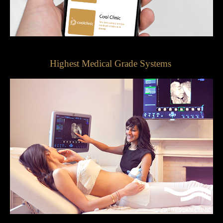
Highest Medical Grade Systems