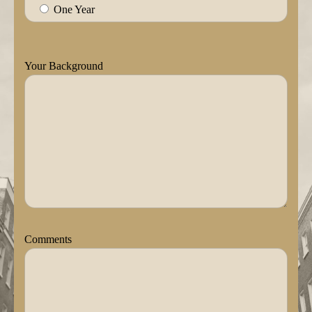
One Year
Your Background
Comments