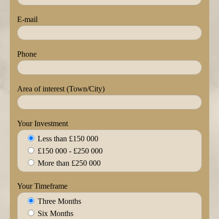
E-mail
Phone
Area of interest (Town/City)
Your Investment
Less than £150 000
£150 000 - £250 000
More than £250 000
Your Timeframe
Three Months
Six Months