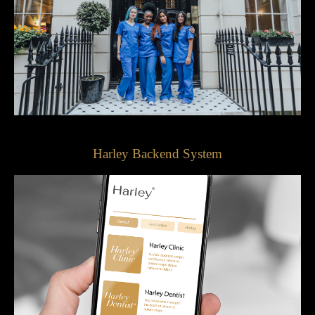
Harley Backend System