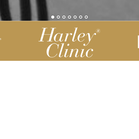
Be part of our Harley Story
Harley Backend System