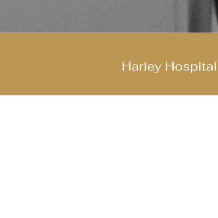
Join Our Cool Team