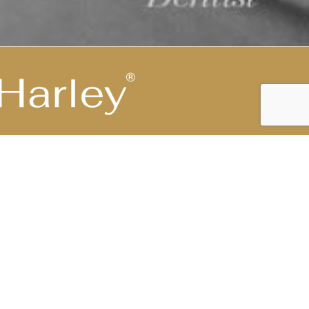
Highest Medical Grade