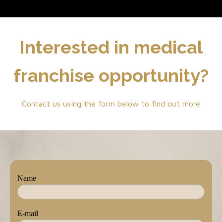
Interested in medical
franchise opportunity?
Contact us using the form below to find out more
Name
E-mail