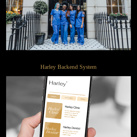
Harley Backend System