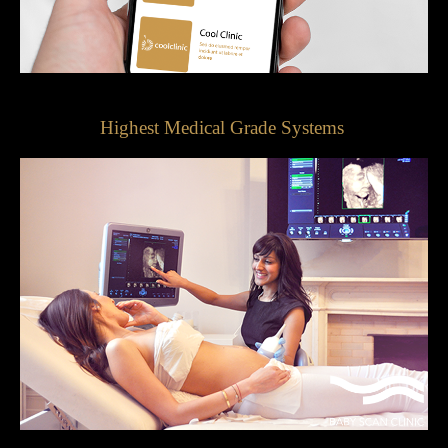
Highest Medical Grade Systems