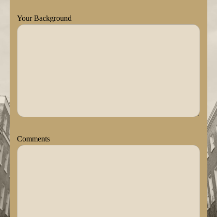
Your Background
Comments