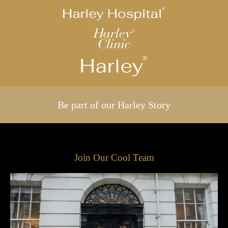
Be part of our Harley Story
Join Our Cool Team