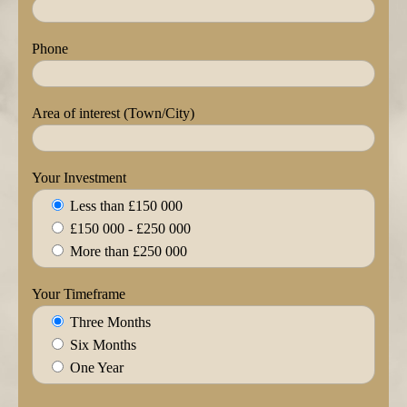
Phone
Area of interest (Town/City)
Your Investment
Less than £150 000
£150 000 - £250 000
More than £250 000
Your Timeframe
Three Months
Six Months
One Year