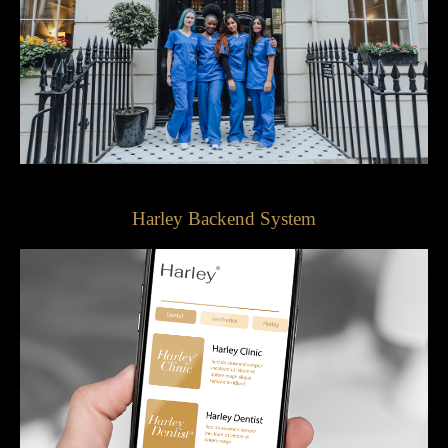
Harley Backend System