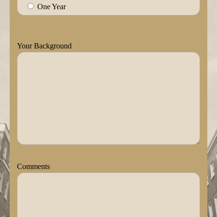
One Year
Your Background
Comments