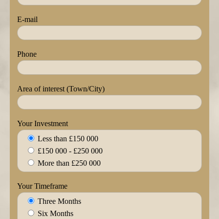
E-mail
Phone
Area of interest (Town/City)
Your Investment
Less than £150 000
£150 000 - £250 000
More than £250 000
Your Timeframe
Three Months
Six Months