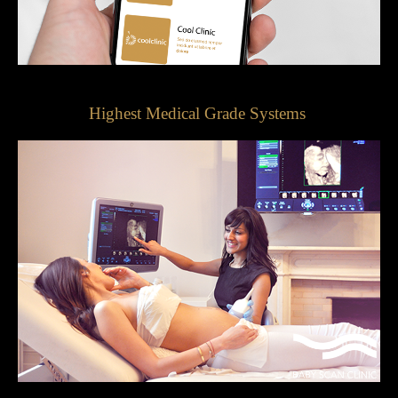
Highest Medical Grade Systems