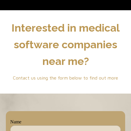
Interested in medical
software companies
near me?
Contact us using the form below to find out more
Name