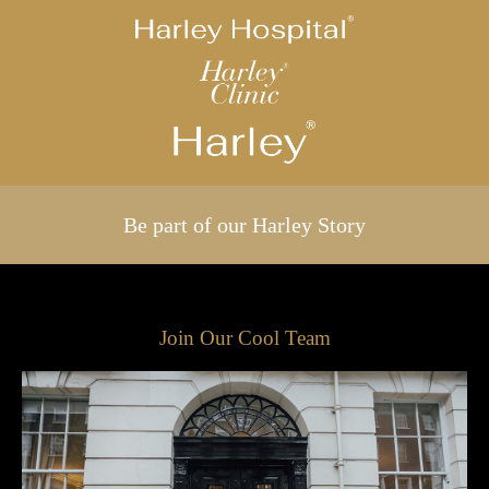
Be part of our Harley Story
Join Our Cool Team