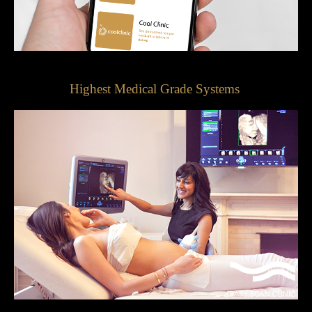
Highest Medical Grade Systems