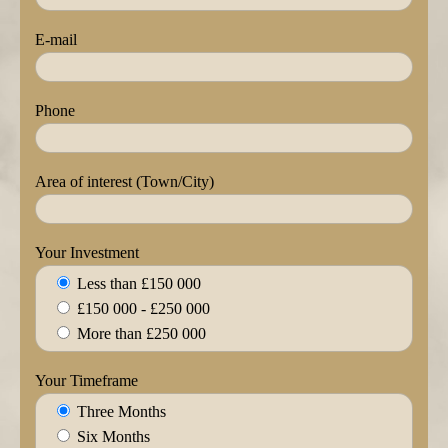
E-mail
Phone
Area of interest (Town/City)
Your Investment
Less than £150 000
£150 000 - £250 000
More than £250 000
Your Timeframe
Three Months
Six Months