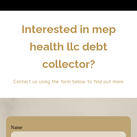
Interested in mep
health llc debt
collector?
Contact us using the form below to find out more
Name