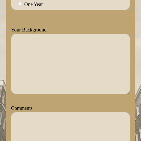
One Year
Your Background
Comments