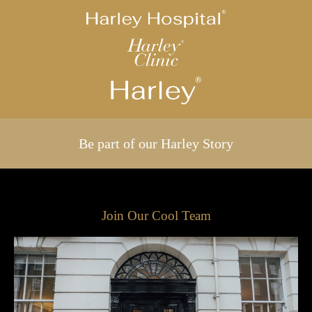
Be part of our Harley Story
Join Our Cool Team