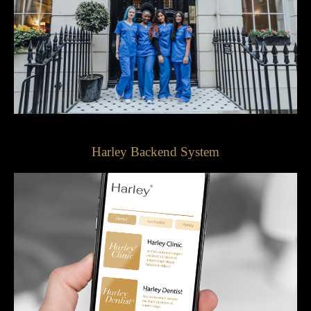
Harley Backend System