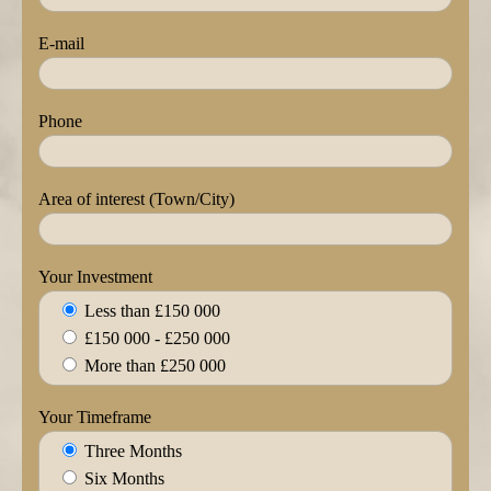
E-mail
Phone
Area of interest (Town/City)
Your Investment
Less than £150 000
£150 000 - £250 000
More than £250 000
Your Timeframe
Three Months
Six Months