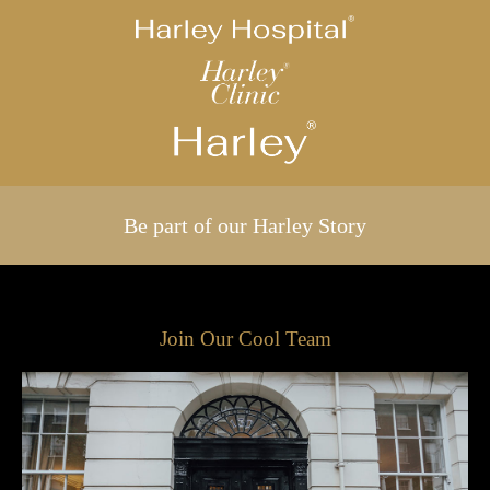
Be part of our Harley Story
Join Our Cool Team