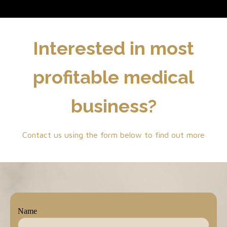
Interested in most
profitable medical
business?
Contact us using the form below to find out more
Name