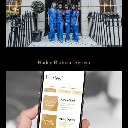
Harley Backend System