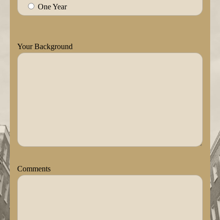
One Year
Your Background
Comments