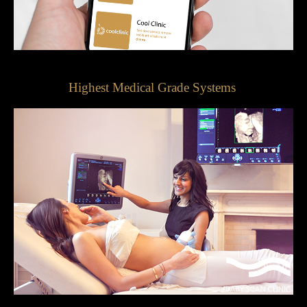
Highest Medical Grade Systems