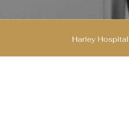
Join Our Cool Team