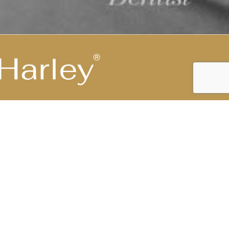
Highest Medical Grade