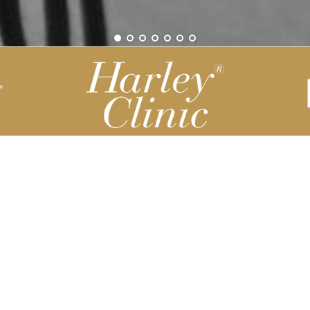
Be part of our Harley Story
Harley Backend System