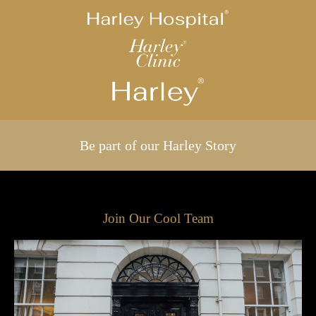
Be part of our Harley Story
Join Our Cool Team