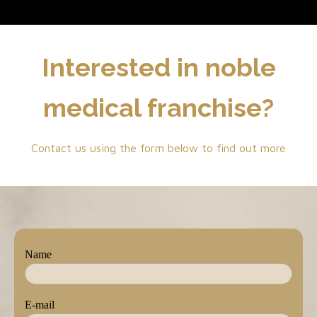
Interested in noble
medical franchise?
Contact us using the form below to find out more
Name
E-mail