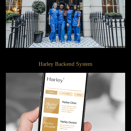
Harley Backend System