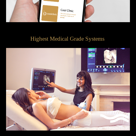
Highest Medical Grade Systems