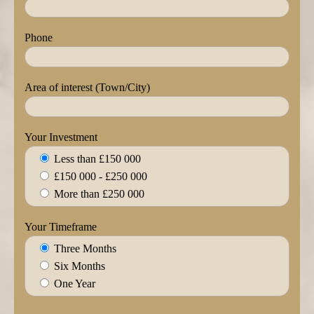
Phone
Area of interest (Town/City)
Your Investment
Less than £150 000
£150 000 - £250 000
More than £250 000
Your Timeframe
Three Months
Six Months
One Year