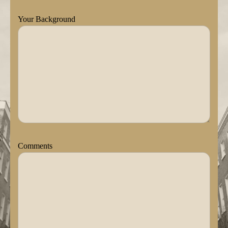
Your Background
Comments