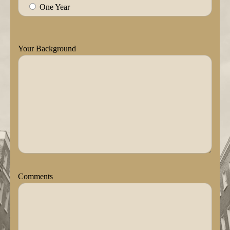
One Year
Your Background
Comments