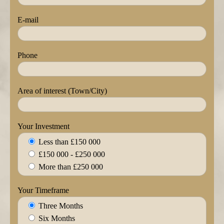
E-mail
Phone
Area of interest (Town/City)
Your Investment
Less than £150 000
£150 000 - £250 000
More than £250 000
Your Timeframe
Three Months
Six Months