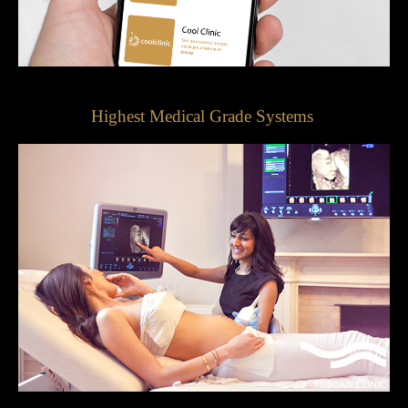
Highest Medical Grade Systems