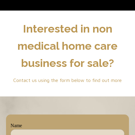
Interested in non
medical home care
business for sale?
Contact us using the form below to find out more
Name