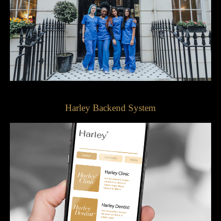
Harley Backend System