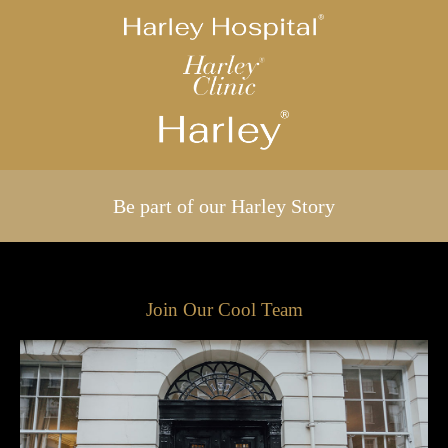
Be part of our Harley Story
Join Our Cool Team