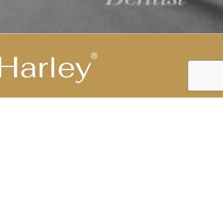
Highest Medical Grade