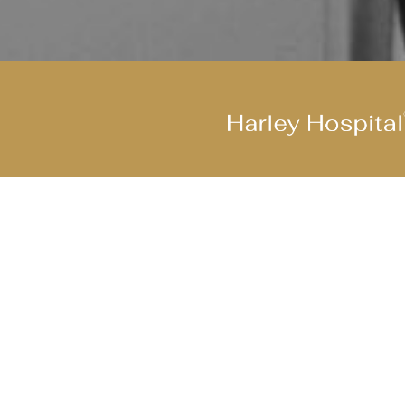
Join Our Cool Team