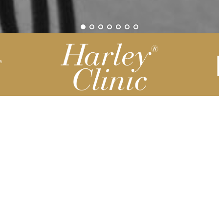
Be part of our Harley Story
Harley Backend System