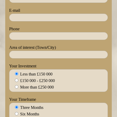
E-mail
Phone
Area of interest (Town/City)
Your Investment
Less than £150 000
£150 000 - £250 000
More than £250 000
Your Timeframe
Three Months
Six Months