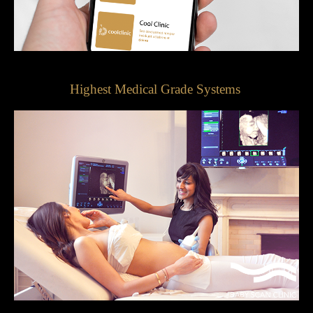
Highest Medical Grade Systems