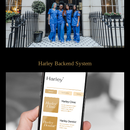
Harley Backend System