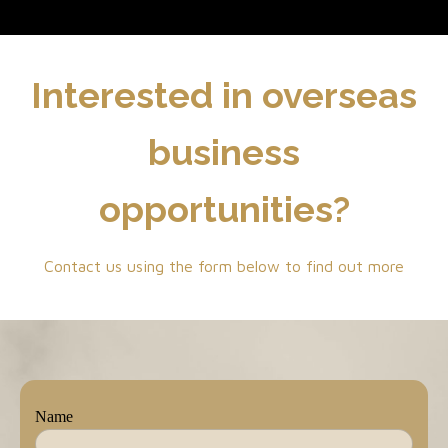
Interested in overseas
business
opportunities?
Contact us using the form below to find out more
Name