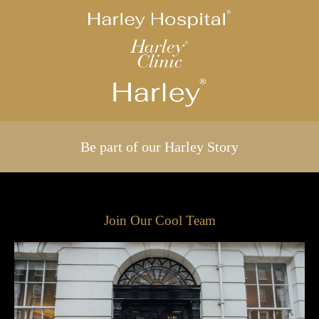
Be part of our Harley Story
Join Our Cool Team