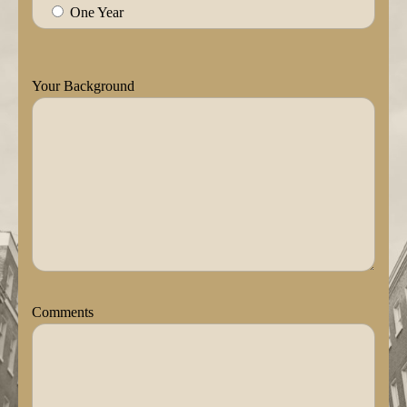
One Year
Your Background
Comments